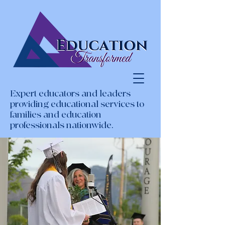
Expert educators and leaders
providing educational services to
families and education
professionals nationwide.