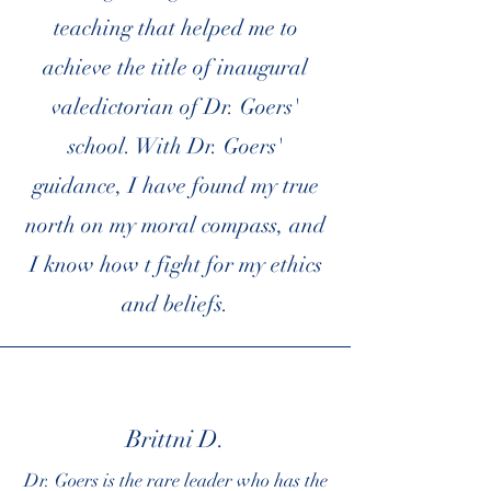
teaching that helped me to
achieve the title of inaugural
valedictorian of Dr. Goers'
school. With Dr. Goers'
guidance, I have found my true
north on my moral compass, and
I know how t fight for my ethics
and beliefs.
Brittni D.
Dr. Goers is the rare leader who has the