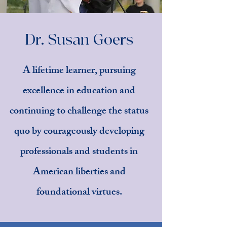
Dr. Susan Goers
A lifetime learner, pursuing
excellence in education and
continuing to challenge the status
quo by courageously developing
professionals and students in
American liberties and
foundational virtues.