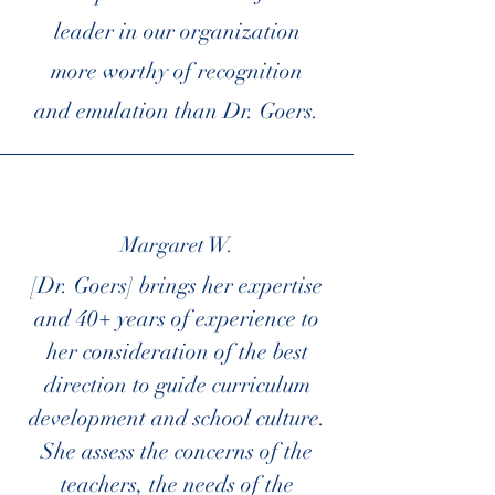
leader in our organization
more worthy of recognition
and emulation than Dr. Goers.
Margaret W.
[Dr. Goers] brings her expertise
and 40+ years of experience to
her consideration of the best
direction to guide curriculum
development and school culture.
She assess the concerns of the
teachers, the needs of the