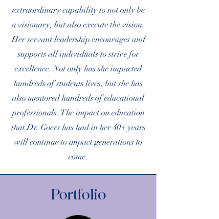
extraordinary capability to not only be
a visionary, but also execute the vision.
Her servant leadership encourages and
supports all individuals to strive for
excellence. Not only has she impacted
hundreds of students lives, but she has
also mentored hundreds of educational
professionals. The impact on education
that Dr. Goers has had in her 40+ years
will continue to impact generations to
come.
Portfolio