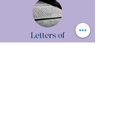
Letters of
Recommendation
Jacie S.
Annie H.
Stephanie P.
Margaret W.
Dayna M.
Brittni D.
Lynn H.