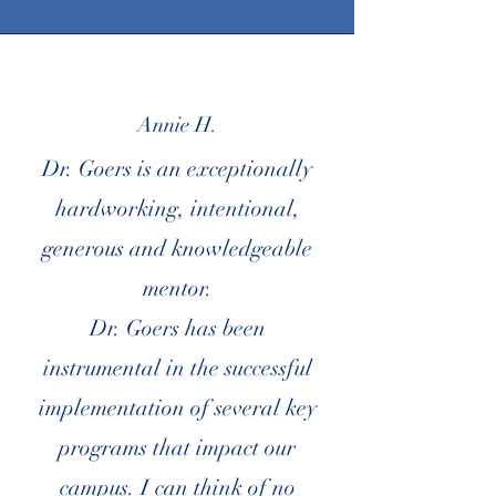
Annie H.
Dr. Goers is an exceptionally
hardworking, intentional,
generous and knowledgeable
mentor.
Dr. Goers has been
instrumental in the successful
implementation of several key
programs that impact our
campus. I can think of no