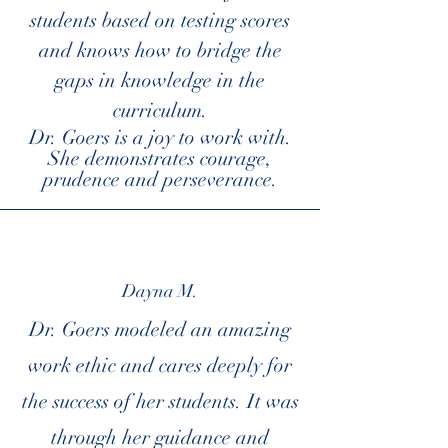
students based on testing scores
and knows how to bridge the
gaps in knowledge in the
curriculum.
Dr. Goers is a joy to work with.
She demonstrates courage,
prudence and perseverance.
Dayna M.
Dr. Goers modeled an amazing
work ethic and cares deeply for
the success of her students. It was
through her guidance and