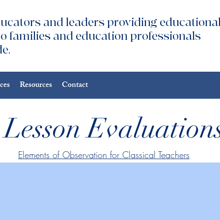
ucators and leaders providing educationa
to families and education professionals
e.
ices
Resources
Contact
Lesson Evaluation
Elements of Observation for Classical Teachers