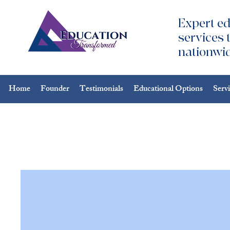
Expert ed
services 
nationwid
Home
Founder
Testimonials
Educational Options
Serv